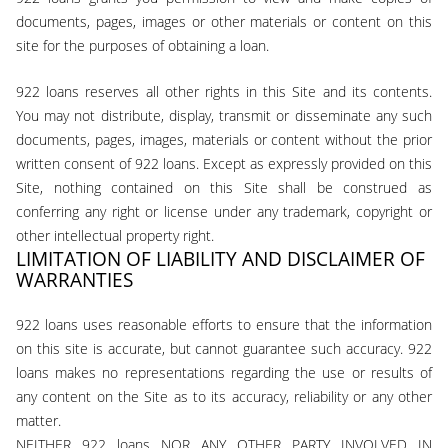
documents, pages, images or other materials or content on this
site for the purposes of obtaining a loan.
922 loans reserves all other rights in this Site and its contents.
You may not distribute, display, transmit or disseminate any such
documents, pages, images, materials or content without the prior
written consent of 922 loans. Except as expressly provided on this
Site, nothing contained on this Site shall be construed as
conferring any right or license under any trademark, copyright or
other intellectual property right.
LIMITATION OF LIABILITY AND DISCLAIMER OF
WARRANTIES
922 loans uses reasonable efforts to ensure that the information
on this site is accurate, but cannot guarantee such accuracy. 922
loans makes no representations regarding the use or results of
any content on the Site as to its accuracy, reliability or any other
matter.
NEITHER 922 loans NOR ANY OTHER PARTY INVOLVED IN