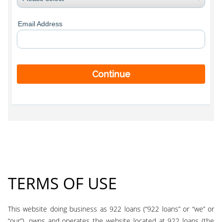
Email Address
Continue
TERMS OF USE
This website doing business as 922 loans (“922 loans” or “we” or
“our”), owns and operates the website located at 922 loans (the