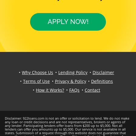
APPLY NOW!
Why Choose Us
Lending Policy
Disclaimer
Terms of Use
Privacy & Policy
Definitions
How it Works?
FAQs
Contact
Disclaimer: 922loans.com is not an offer or solicitation to lend. We do not make
any loan or credit decisions and are not representatives, brokers or agents of
any lender. Participating lenders offer loans from $200 up to $5,000. Not all
lenders can offer you amounts up to $5,000. Our service is not available in all
states. Submission of a request through this website does not guarantee that