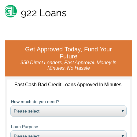
922 Loans
Get Approved Today, Fund Your
Future
350 Direct Lenders, Fast Approval. Money In
Minutes, No Hassle
Fast Cash Bad Credit Loans Approved In Minutes!
How much do you need?
Loan Purpose