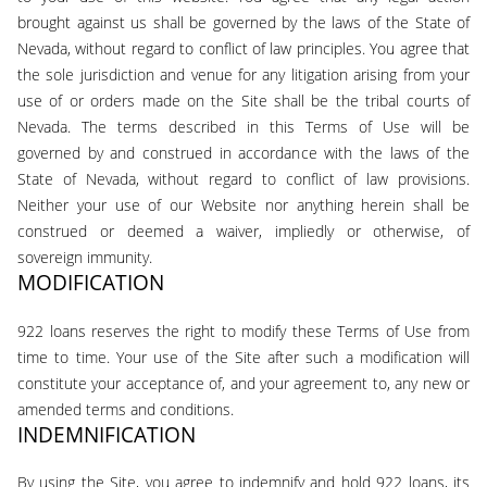
brought against us shall be governed by the laws of the State of
Nevada, without regard to conflict of law principles. You agree that
the sole jurisdiction and venue for any litigation arising from your
use of or orders made on the Site shall be the tribal courts of
Nevada. The terms described in this Terms of Use will be
governed by and construed in accordance with the laws of the
State of Nevada, without regard to conflict of law provisions.
Neither your use of our Website nor anything herein shall be
construed or deemed a waiver, impliedly or otherwise, of
sovereign immunity.
MODIFICATION
922 loans reserves the right to modify these Terms of Use from
time to time. Your use of the Site after such a modification will
constitute your acceptance of, and your agreement to, any new or
amended terms and conditions.
INDEMNIFICATION
By using the Site, you agree to indemnify and hold 922 loans, its