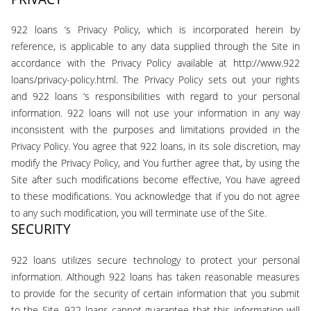
922 loans ‘s Privacy Policy, which is incorporated herein by
reference, is applicable to any data supplied through the Site in
accordance with the Privacy Policy available at http://www.922
loans/privacy-policy.html. The Privacy Policy sets out your rights
and 922 loans ‘s responsibilities with regard to your personal
information. 922 loans will not use your information in any way
inconsistent with the purposes and limitations provided in the
Privacy Policy. You agree that 922 loans, in its sole discretion, may
modify the Privacy Policy, and You further agree that, by using the
Site after such modifications become effective, You have agreed
to these modifications. You acknowledge that if you do not agree
to any such modification, you will terminate use of the Site.
SECURITY
922 loans utilizes secure technology to protect your personal
information. Although 922 loans has taken reasonable measures
to provide for the security of certain information that you submit
to the Site, 922 loans cannot guarantee that this information will