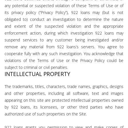
any potential or suspected violation of these Terms of Use or of
its privacy policy (“Privacy Policy”), 922 loans may (but is not
obligated to) conduct an investigation to determine the nature
and extent of the suspected violation and the appropriate
enforcement action, during which investigation 922 loans may
suspend services to any customer being investigated and/or
remove any material from 922 loans‘s servers. You agree to
cooperate fully with any such investigation. You acknowledge that
violations of the Terms of Use or the Privacy Policy could be
subject to criminal or civil penalties.
INTELLECTUAL PROPERTY
The trademarks, titles, characters, trade names, graphics, designs
and other properties, including all software, text and images
appearing on this site are protected intellectual properties owned
by 922 loans, its licensees, or other third parties who have
authorized use of such properties on the Site.
922 loans grants you permission to view and make copies of