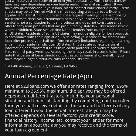
you will receive a loan offer or an offer you’ll be satisfied with. Funds transfer
time may vary depending on your lender and/or financial institution. If you
have any questions about your loan, please contact your lеndеr directly. Credit
checks may be performed with the three reporting credit bureaus: Experian,
Equifax, and TransUnion. Submission of a request means you are authorizing
the lenders to check your creditworthiness and your personal details. This
service is not a solicitation for loan products and does not constitute a loan
offer for any loan products that are prohibited by state law. This service is void
where prohibited. State Availability: Not all lenders from our system operate in
all US states. Residents of some US states may not be eligible for loan products
in accordance with their legislation. By selecting your State at the start of our
loan offer process, you shall be informed of any limitations regarding obtaining
a loan if you reside in individual US states. This website collects personal
information and transfers it to its third-party partners. The website contains
links to third-party websites. Accessing them may result in a commission. Please
note that personal loans should not be treated as financial cure-it-all. If you
have major budget difficulties, consult specialists first.
1041 4th Avenue, Suite 302, Oakland, CA 94606
Annual Percentage Rate (apr)
here at 922loans.com we offer apr rates ranging from 4.95%
minimum to 35.95% maximum. the apr you may be offered
depends on different factors, including your personal
situation and financial standing. by completing our loan offer
form you shall receive details of the apr and full terms of any
loan offered to you. the actual interest rate you may be
offered depends on several factors: your credit score,
financial history, income, etc. contact your lender for more
information about the apr you may receive and the terms of
your loan agreement.