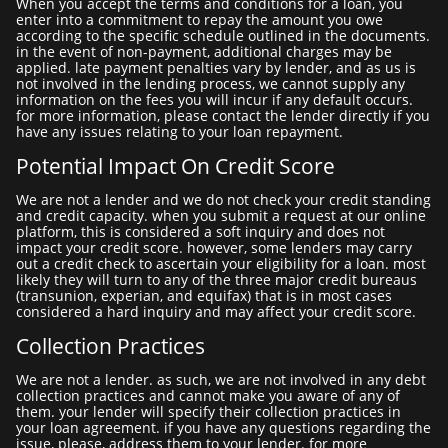
when you accept the terms and conditions for a loan, you
enter into a commitment to repay the amount you owe
according to the specific schedule outlined in the documents.
in the event of non-payment, additional charges may be
applied. late payment penalties vary by lender, and as us is
not involved in the lending process, we cannot supply any
information on the fees you will incur if any default occurs.
for more information, please contact the lender directly if you
have any issues relating to your loan repayment.
Potential Impact On Credit Score
we are not a lender and we do not check your credit standing
and credit capacity. when you submit a request at our online
platform, this is considered a soft inquiry and does not
impact your credit score. however, some lenders may carry
out a credit check to ascertain your eligibility for a loan. most
likely they will turn to any of the three major credit bureaus
(transunion, experian, and equifax) that is in most cases
considered a hard inquiry and may affect your credit score.
Collection Practices
we are not a lender. as such, we are not involved in any debt
collection practices and cannot make you aware of any of
them. your lender will specify their collection practices in
your loan agreement. if you have any questions regarding the
issue, please, address them to your lender. for more