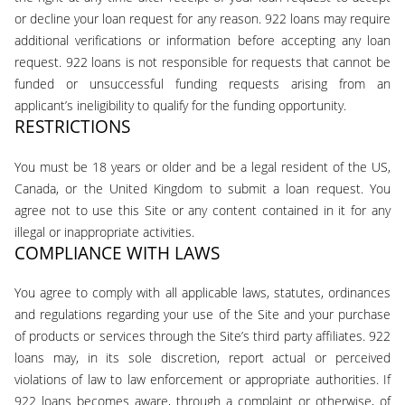
or decline your loan request for any reason. 922 loans may require
additional verifications or information before accepting any loan
request. 922 loans is not responsible for requests that cannot be
funded or unsuccessful funding requests arising from an
applicant’s ineligibility to qualify for the funding opportunity.
RESTRICTIONS
You must be 18 years or older and be a legal resident of the US,
Canada, or the United Kingdom to submit a loan request. You
agree not to use this Site or any content contained in it for any
illegal or inappropriate activities.
COMPLIANCE WITH LAWS
You agree to comply with all applicable laws, statutes, ordinances
and regulations regarding your use of the Site and your purchase
of products or services through the Site’s third party affiliates. 922
loans may, in its sole discretion, report actual or perceived
violations of law to law enforcement or appropriate authorities. If
922 loans becomes aware, through a complaint or otherwise, of