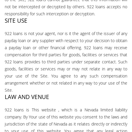
not be intercepted or decrypted by others. 922 loans accepts no
responsibility for such interception or decryption.
SITE USE
922 loans is not your agent, nor is it the agent of the issuer of any
payday loan or any supplier with respect to your decision to obtain
a payday loan or other financial offering. 922 loans may receive
compensation for third parties for goods, facilities or services that
922 loans provides to third parties under separate contact. Such
goods, facilities or services may or may not relate in any way to
your use of the Site. You agree to any such compensation
arrangement whether or not related in any way to your use of the
Site.
LAW AND VENUE
922 loans is This website , which is a Nevada limited liability
company. By Your use of this website you consent to the laws and
jurisdiction of the state of Nevada as it relates directly or indirectly
to your use of this website. You agree that any legal action