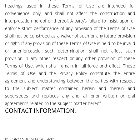
headings used in these Terms of Use are intended for
convenience only, and shall not affect the construction and
interpretation hereof or thereof. A party’s failure to insist upon or
enforce strict performance of any provision of the Terms of Use
shall not be construed as a waiver of such or any future provision
or right. If any provision of these Terms of Use is held to be invalid
or unenforceable, such determination shall not affect such
provision in any other respect or any other provision of these
Terms of Use, which shall remain in full force and effect. These
Terms of Use and the Privacy Policy constitute the entire
agreement and understanding between the parties with respect
to the subject matter contained herein and therein and
supersedes and replaces any and all prior written or oral
agreements related to the subject matter hereof.
CONTACT INFORMATION:
support@922loans.com
INFORMATION FOR ISPs: