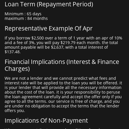
Loan Term (repayment Period)
minimum : 65 days
maximum : 84 months
Representative Example Of Apr
if you borrow $2,500 over a term of 1 year with an apr of 10%
and a fee of 3%, you will pay $219.79 each month. the total
amount payable will be $2,637, with a total interest of
$137.48.
Financial Implications (interest & Finance
Charges)
we are not a lender and we cannot predict what fees and
interest rate will be applied to the loan you will be offered. it
is your lender that will provide all the necessary information
about the cost of the loan. it is your responsibility to peruse
the loan agreement carefully and accept the offer only if you
agree to all the terms. our service is free of charge, and you
are under no obligation to accept the terms that the lender
offers you.
Implications Of Non-Payment