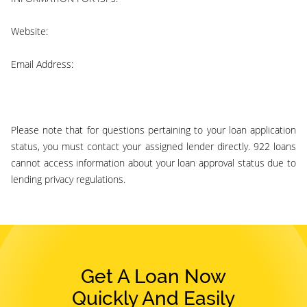
Website:
922 loans
Email Address:
support@922loans.com
Please note that for questions pertaining to your loan application
status, you must contact your assigned lender directly. 922 loans
cannot access information about your loan approval status due to
lending privacy regulations.
Get A Loan Now
Quickly And Easily