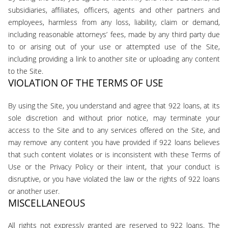
subsidiaries, affiliates, officers, agents and other partners and
employees, harmless from any loss, liability, claim or demand,
including reasonable attorneys’ fees, made by any third party due
to or arising out of your use or attempted use of the Site,
including providing a link to another site or uploading any content
to the Site.
VIOLATION OF THE TERMS OF USE
By using the Site, you understand and agree that 922 loans, at its
sole discretion and without prior notice, may terminate your
access to the Site and to any services offered on the Site, and
may remove any content you have provided if 922 loans believes
that such content violates or is inconsistent with these Terms of
Use or the Privacy Policy or their intent, that your conduct is
disruptive, or you have violated the law or the rights of 922 loans
or another user.
MISCELLANEOUS
All rights not expressly granted are reserved to 922 loans. The