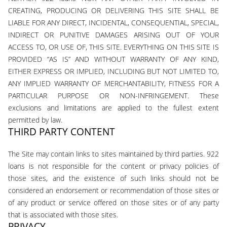
CREATING, PRODUCING OR DELIVERING THIS SITE SHALL BE
LIABLE FOR ANY DIRECT, INCIDENTAL, CONSEQUENTIAL, SPECIAL,
INDIRECT OR PUNITIVE DAMAGES ARISING OUT OF YOUR
ACCESS TO, OR USE OF, THIS SITE. EVERYTHING ON THIS SITE IS
PROVIDED “AS IS” AND WITHOUT WARRANTY OF ANY KIND,
EITHER EXPRESS OR IMPLIED, INCLUDING BUT NOT LIMITED TO,
ANY IMPLIED WARRANTY OF MERCHANTABILITY, FITNESS FOR A
PARTICULAR PURPOSE OR NON-INFRINGEMENT. These
exclusions and limitations are applied to the fullest extent
permitted by law.
THIRD PARTY CONTENT
The Site may contain links to sites maintained by third parties. 922
loans is not responsible for the content or privacy policies of
those sites, and the existence of such links should not be
considered an endorsement or recommendation of those sites or
of any product or service offered on those sites or of any party
that is associated with those sites.
PRIVACY