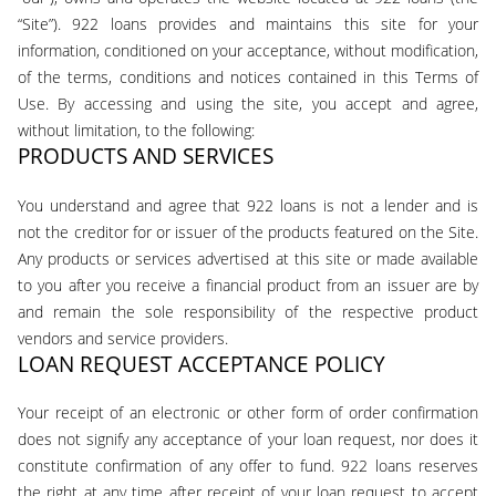
“Site”). 922 loans provides and maintains this site for your
information, conditioned on your acceptance, without modification,
of the terms, conditions and notices contained in this Terms of
Use. By accessing and using the site, you accept and agree,
without limitation, to the following:
PRODUCTS AND SERVICES
You understand and agree that 922 loans is not a lender and is
not the creditor for or issuer of the products featured on the Site.
Any products or services advertised at this site or made available
to you after you receive a financial product from an issuer are by
and remain the sole responsibility of the respective product
vendors and service providers.
LOAN REQUEST ACCEPTANCE POLICY
Your receipt of an electronic or other form of order confirmation
does not signify any acceptance of your loan request, nor does it
constitute confirmation of any offer to fund. 922 loans reserves
the right at any time after receipt of your loan request to accept